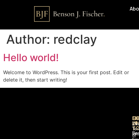
Abo
Author:
redclay
Hello world!
Welcome to WordPress. This is your first post. Edit or
delete it, then start writing!
QU
GE
EX
LI
IN
Ziv
T
Te
Be
inf
of