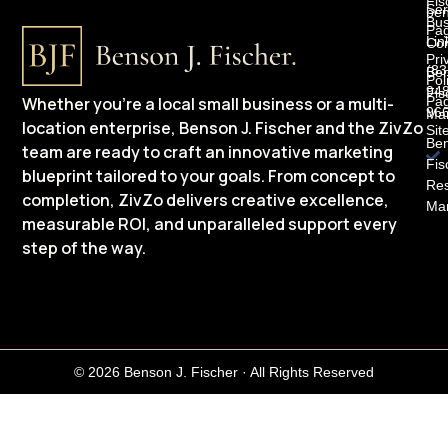
Fis
Ser
be
Bus
Pa
Lin
Con
Pri
(83
Be
Pol
948
Fis
Whether you’re a local small business or a multi-
Pa
96
Mar
location enterprise, Benson J. Fischer and the ZivZo
Sit
Be
team are ready to craft an innovative marketing
Fis
blueprint tailored to your goals. From concept to
Res
completion, ZivZo delivers creative excellence,
Mar
measurable ROI, and unparalleled support every
step of the way.
© 2026 Benson J. Fischer · All Rights Reserved